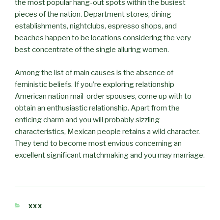
the most popular hang-out spots within the busiest
pieces of the nation. Department stores, dining
establishments, nightclubs, espresso shops, and
beaches happen to be locations considering the very
best concentrate of the single alluring women.
Among the list of main causes is the absence of
feministic beliefs. If you’re exploring relationship
American nation mail-order spouses, come up with to
obtain an enthusiastic relationship. Apart from the
enticing charm and you will probably sizzling
characteristics, Mexican people retains a wild character.
They tend to become most envious concerning an
excellent significant matchmaking and you may marriage.
CATÉGORIES
XXX