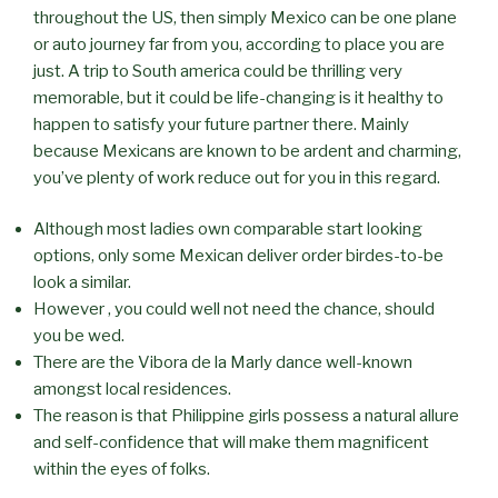
throughout the US, then simply Mexico can be one plane
or auto journey far from you, according to place you are
just. A trip to South america could be thrilling very
memorable, but it could be life-changing is it healthy to
happen to satisfy your future partner there. Mainly
because Mexicans are known to be ardent and charming,
you’ve plenty of work reduce out for you in this regard.
Although most ladies own comparable start looking
options, only some Mexican deliver order birdes-to-be
look a similar.
However , you could well not need the chance, should
you be wed.
There are the Vibora de la Marly dance well-known
amongst local residences.
The reason is that Philippine girls possess a natural allure
and self-confidence that will make them magnificent
within the eyes of folks.