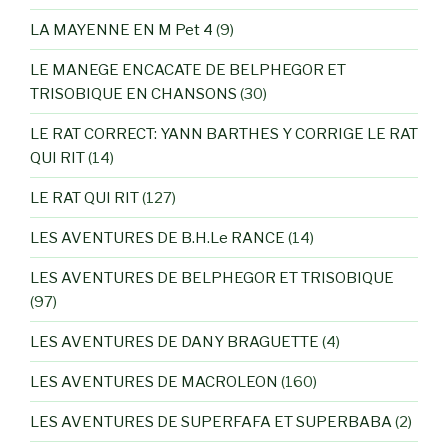
LA MAYENNE EN M Pet 4
(9)
LE MANEGE ENCACATE DE BELPHEGOR ET
TRISOBIQUE EN CHANSONS
(30)
LE RAT CORRECT: YANN BARTHES Y CORRIGE LE RAT
QUI RIT
(14)
LE RAT QUI RIT
(127)
LES AVENTURES DE B.H.Le RANCE
(14)
LES AVENTURES DE BELPHEGOR ET TRISOBIQUE
(97)
LES AVENTURES DE DANY BRAGUETTE
(4)
LES AVENTURES DE MACROLEON
(160)
LES AVENTURES DE SUPERFAFA ET SUPERBABA
(2)