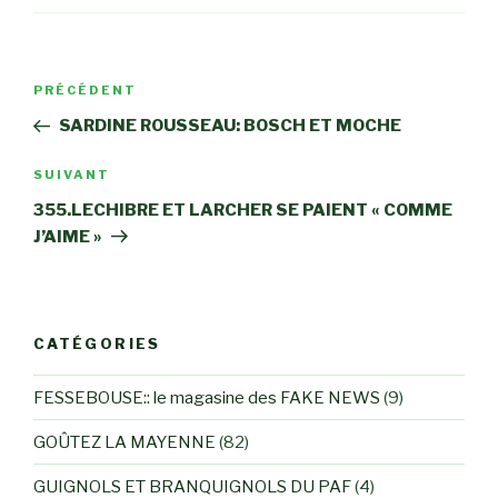
Navigation
Article
PRÉCÉDENT
de
précédent
SARDINE ROUSSEAU: BOSCH ET MOCHE
l’article
Article
SUIVANT
suivant
355.LECHIBRE ET LARCHER SE PAIENT « COMME
J’AIME »
CATÉGORIES
FESSEBOUSE:: le magasine des FAKE NEWS
(9)
GOÛTEZ LA MAYENNE
(82)
GUIGNOLS ET BRANQUIGNOLS DU PAF
(4)