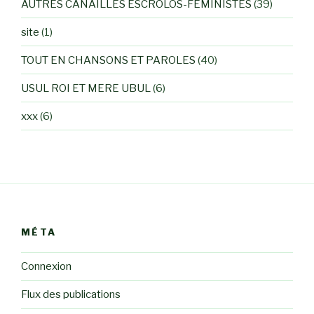
AUTRES CANAILLES ESCROLOS-FEMINISTES
(39)
site
(1)
TOUT EN CHANSONS ET PAROLES
(40)
USUL ROI ET MERE UBUL
(6)
xxx
(6)
MÉTA
Connexion
Flux des publications