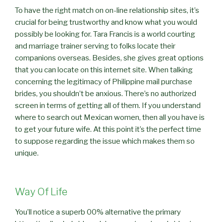
To have the right match on on-line relationship sites, it’s
crucial for being trustworthy and know what you would
possibly be looking for. Tara Francis is a world courting
and marriage trainer serving to folks locate their
companions overseas. Besides, she gives great options
that you can locate on this internet site. When talking
concerning the legitimacy of Philippine mail purchase
brides, you shouldn’t be anxious. There’s no authorized
screen in terms of getting all of them. If you understand
where to search out Mexican women, then all you have is
to get your future wife. At this point it’s the perfect time
to suppose regarding the issue which makes them so
unique.
Way Of Life
You’ll notice a superb 00% alternative the primary