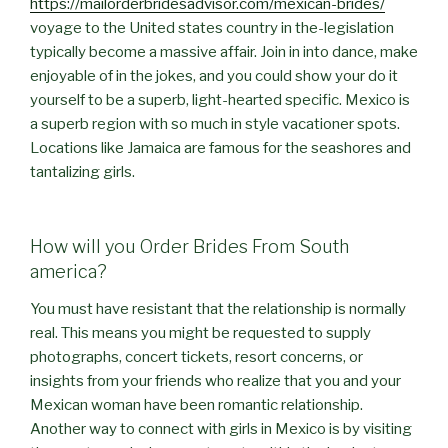
https://mailorderbridesadvisor.com/mexican-brides/
voyage to the United states country in the-legislation
typically become a massive affair. Join in into dance, make
enjoyable of in the jokes, and you could show your do it
yourself to be a superb, light-hearted specific. Mexico is
a superb region with so much in style vacationer spots.
Locations like Jamaica are famous for the seashores and
tantalizing girls.
How will you Order Brides From South
america?
You must have resistant that the relationship is normally
real. This means you might be requested to supply
photographs, concert tickets, resort concerns, or
insights from your friends who realize that you and your
Mexican woman have been romantic relationship.
Another way to connect with girls in Mexico is by visiting