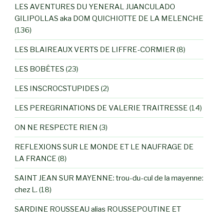
LES AVENTURES DU YENERAL JUANCULADO
GILIPOLLAS aka DOM QUICHIOTTE DE LA MELENCHE
(136)
LES BLAIREAUX VERTS DE LIFFRE-CORMIER
(8)
LES BOBÊTES
(23)
LES INSCROCSTUPIDES
(2)
LES PEREGRINATIONS DE VALERIE TRAITRESSE
(14)
ON NE RESPECTE RIEN
(3)
REFLEXIONS SUR LE MONDE ET LE NAUFRAGE DE
LA FRANCE
(8)
SAINT JEAN SUR MAYENNE: trou-du-cul de la mayenne:
chez L.
(18)
SARDINE ROUSSEAU alias ROUSSEPOUTINE ET