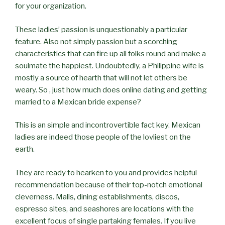
for your organization.
These ladies’ passion is unquestionably a particular
feature. Also not simply passion but a scorching
characteristics that can fire up all folks round and make a
soulmate the happiest. Undoubtedly, a Philippine wife is
mostly a source of hearth that will not let others be
weary. So , just how much does online dating and getting
married to a Mexican bride expense?
This is an simple and incontrovertible fact key. Mexican
ladies are indeed those people of the lovliest on the
earth.
They are ready to hearken to you and provides helpful
recommendation because of their top-notch emotional
cleverness. Malls, dining establishments, discos,
espresso sites, and seashores are locations with the
excellent focus of single partaking females. If you live