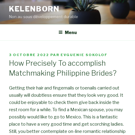
Aller
KELENBORN
au
Non au sous développement durable
contenu
principal
Menu
PUBLIÉ
3 OCTOBRE 2022
PAR
EVGUENIE SOKOLOF
LE
How Precisely To accomplish
Matchmaking Philippine Brides?
Getting their hair and fingernails or toenails carried out
usually will doubtless ensure that they look very good. It
could be enjoyable to check them give back inside the
rest room for a while. To find a Mexican spouse, you may
possibly would like to go to Mexico. This is a fantastic
place to have a very good time and get scorching ladies.
Still, you better contemplate on-line romantic relationship